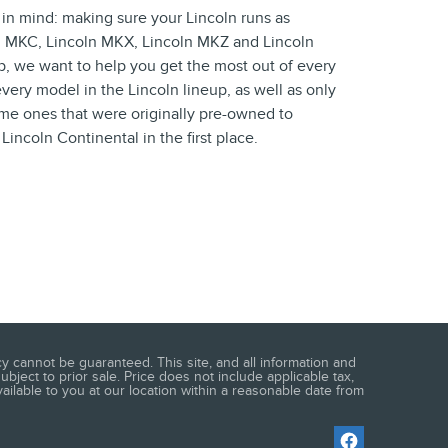
 in mind: making sure your Lincoln runs as
ln MKC, Lincoln MKX, Lincoln MKZ and Lincoln
ip, we want to help you get the most out of every
very model in the Lincoln lineup, as well as only
same ones that were originally pre-owned to
ncoln Continental in the first place.
 cannot be guaranteed. This site, and all information and
ubject to prior sale. Price does not include applicable tax,
vailable to you at our location within a reasonable date from