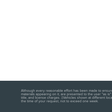
Although every reasonable effort has been made to ensure t
materials appearing on it, are presented to the user "as is" 
title, and license charges. ‡Vehicles shown at different loc
the time of your request, not to exceed one week.