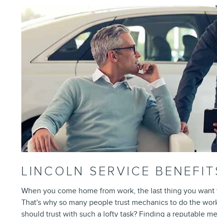
LINCOLN SERVICE BENEFIT
When you come home from work, the last thing you want to
That's why so many people trust mechanics to do the wor
should trust with such a lofty task? Finding a reputable m