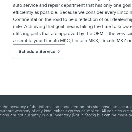
auto service and repair department that has only one goal
efficiently as possible. Because we consider every Linco
Continental on the road to be a reflection of our dealersh
mile. Achieving that goal means taking the time to know e
utilizing parts that are approved by the OEM -- the very 
assemble your Lincoln MKC, Lincoln MKX, Lincoln MKZ or Li
Schedule Service
he accuracy of the information contained on this site, absolute accuracy
without warranty of any kind, either express or implied. All vehicles are s
ations are not currently in our inventory (Not in Stock) but can be made a