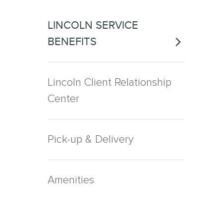
LINCOLN SERVICE
BENEFITS
Lincoln Client Relationship
Center
Pick-up & Delivery
Amenities