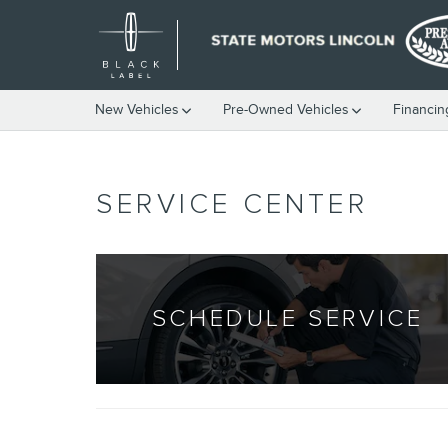
Skip to main content
New Vehicles
Pre-Owned Vehicles
Financin
SERVICE CENTER
SCHEDULE SERVICE