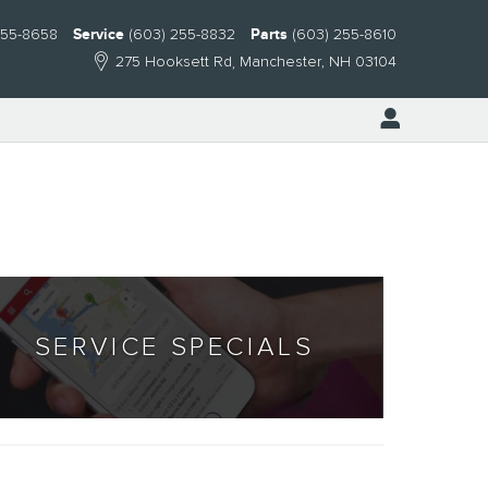
255-8658
Service
(603) 255-8832
Parts
(603) 255-8610
275 Hooksett Rd
Manchester
,
NH
03104
SERVICE SPECIALS