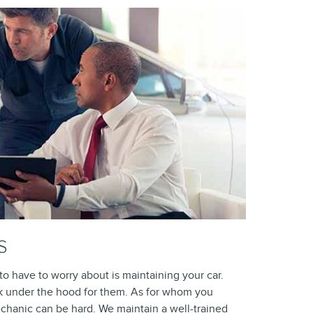
S
 have to worry about is maintaining your car.
k under the hood for them. As for whom you
echanic can be hard. We maintain a well-trained