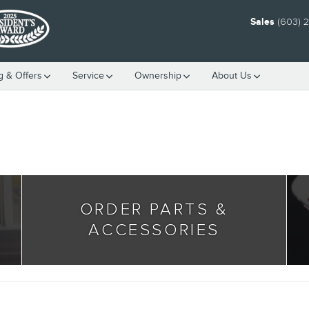
Sales
(603) 
g & Offers
Service
Ownership
About Us
ORDER PARTS &
ACCESSORIES