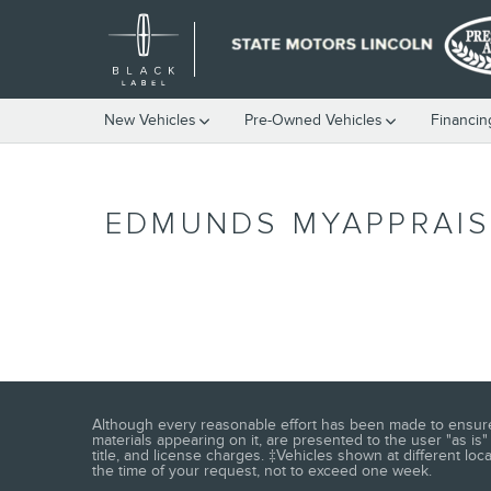
Skip to main content
New Vehicles
Pre-Owned Vehicles
Financin
EDMUNDS MYAPPRAIS
Although every reasonable effort has been made to ensure t
materials appearing on it, are presented to the user "as is" 
title, and license charges. ‡Vehicles shown at different loc
the time of your request, not to exceed one week.