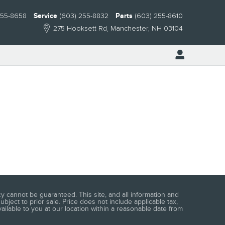
255-8658
Service
(603) 255-8832
Parts
(603) 255-8610
275 Hooksett Rd
Manchester
,
NH
03104
 cannot be guaranteed. This site, and all information and
ubject to prior sale. Price does not include applicable tax,
vailable to you at our location within a reasonable date from