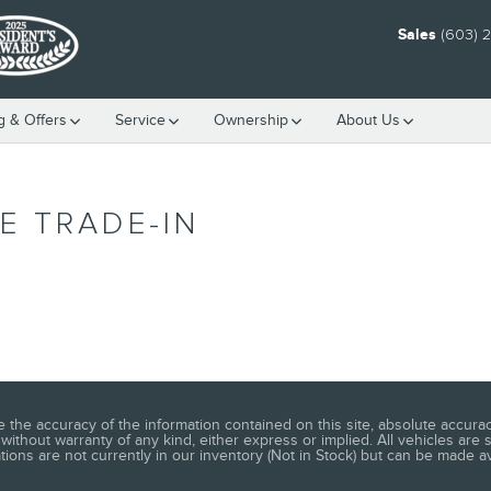
Sales
(603) 
g & Offers
Service
Ownership
About Us
E TRADE-IN
he accuracy of the information contained on this site, absolute accuracy
without warranty of any kind, either express or implied. All vehicles are s
ations are not currently in our inventory (Not in Stock) but can be made a