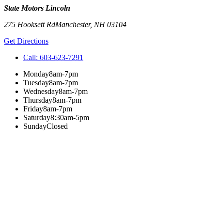
State Motors Lincoln
275 Hooksett Rd
Manchester
,
NH
03104
Get Directions
Call:
603-623-7291
Monday
8am-7pm
Tuesday
8am-7pm
Wednesday
8am-7pm
Thursday
8am-7pm
Friday
8am-7pm
Saturday
8:30am-5pm
Sunday
Closed