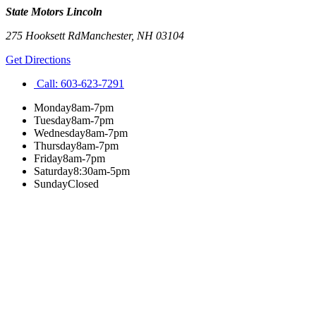
State Motors Lincoln
275 Hooksett Rd
Manchester
,
NH
03104
Get Directions
Call:
603-623-7291
Monday
8am-7pm
Tuesday
8am-7pm
Wednesday
8am-7pm
Thursday
8am-7pm
Friday
8am-7pm
Saturday
8:30am-5pm
Sunday
Closed